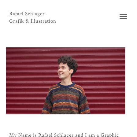
Rafael Schlager
Grafik & Illustration
My Name is Rafael Schlager and I am a Graphic