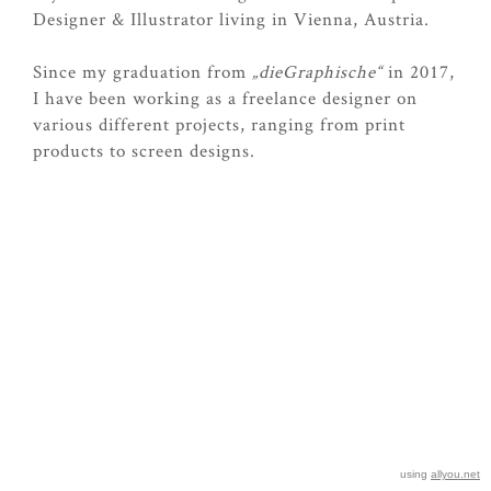
Designer & Illustrator living in Vienna, Austria.
Since my graduation from
„dieGraphische“
in 2017,
I have been working as a freelance designer on
various different projects, ranging from print
products to screen designs.
using
allyou.net